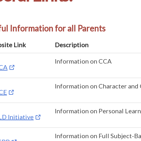
ul Information for all Parents
site Link
Description
Information on CCA
CA
Information on Character and 
CE
Information on Personal Learn
D Initiative
Information on Full Subject-B