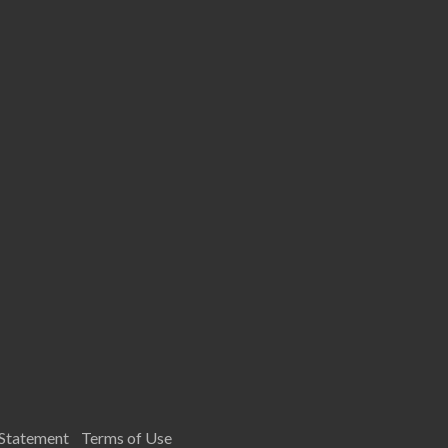
 Statement
Terms of Use