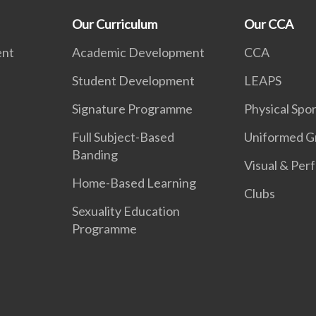
Our Curriculum
Our CCA
ent
Academic Development
CCA
Student Development
LEAPS
Signature Programme
Physical Spor
Full Subject-Based
Uniformed G
Banding
Visual & Per
Home-Based Learning
Clubs
Sexuality Education
Programme