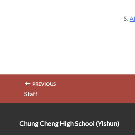
A
PREVIOUS
Staff
Chung Cheng High School (Yishun)