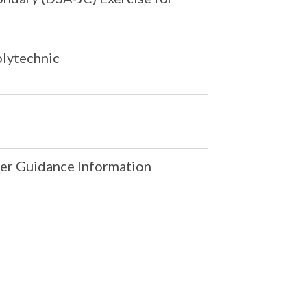
olytechnic
er Guidance Information