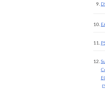
D
E
P
S
C
E