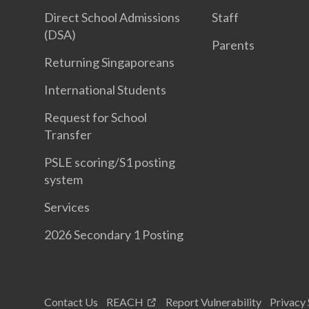
Direct School Admissions
Staff
(DSA)
Parents
Returning Singaporeans
International Students
Request for School
Transfer
PSLE scoring/S1 posting
system
Services
2026 Secondary 1 Posting
Contact Us
REACH
Report Vulnerability
Privacy