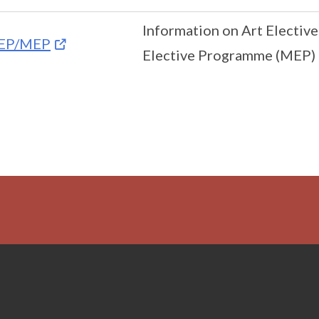
Information on Art Electiv
EP/MEP
Elective Programme (MEP)