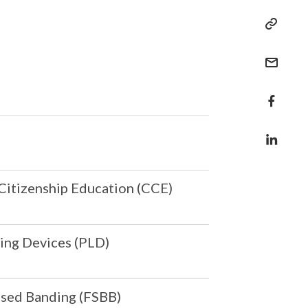
Citizenship Education (CCE)
ing Devices (PLD)
ased Banding (FSBB)