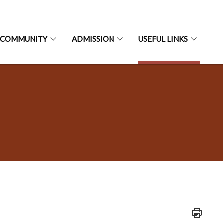
 COMMUNITY
ADMISSION
USEFUL LINKS