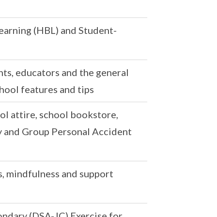
arning (HBL) and Student-
ts, educators and the general
hool features and tips
ol attire, school bookstore,
ry and Group Personal Accident
, mindfulness and support
ndary (DSA-JC) Exercise for