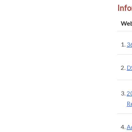
Info
Web
3
D
2
R
A