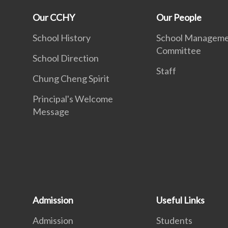
Our CCHY
Our People
School History
School Managem
Committee
School Direction
Staff
Chung Cheng Spirit
Principal's Welcome
Message
Admission
Useful Links
Admission
Students