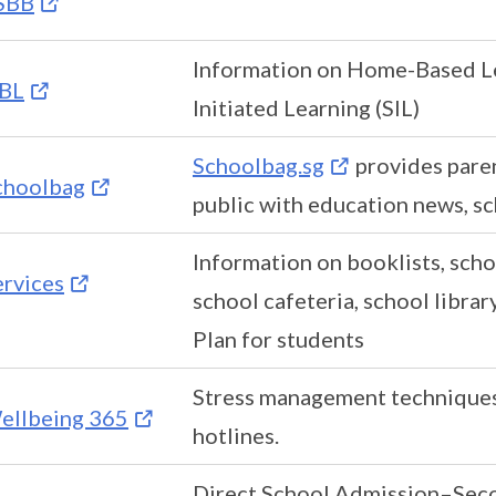
SBB
Information on Home-Based Le
BL
Initiated Learning (SIL)
Schoolbag.sg
provides paren
choolbag
public with education news, sc
Information on booklists, scho
ervices
school cafeteria, school libra
Plan for students
Stress management techniques
ellbeing 365
hotlines.
Direct School Admission–Seco