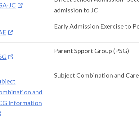
SA-JC
admission to JC
Early Admission Exercise to P
AE
Parent Spport Group (PSG)
SG
Subject Combination and Care
ubject
ombination and
CG Information