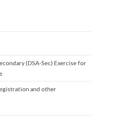
econdary (DSA-Sec) Exercise for
e
egistration and other