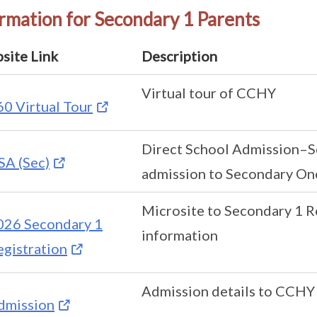
rmation for Secondary 1 Parents
site Link
Description
Virtual tour of CCHY
60 Virtual Tour
Direct School Admission–S
SA (Sec)
admission to Secondary On
Microsite to Secondary 1 R
026 Secondary 1
information
egistration
Admission details to CCHY
dmission