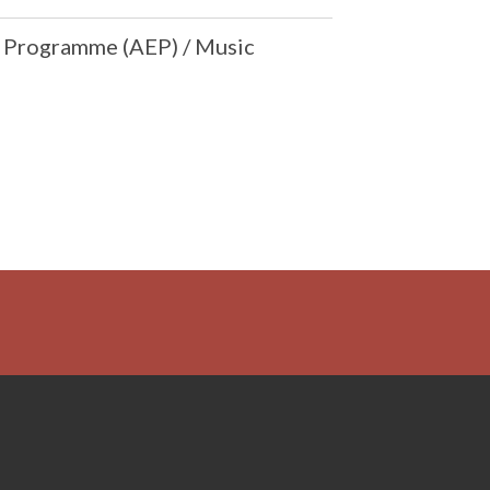
e Programme (AEP) / Music