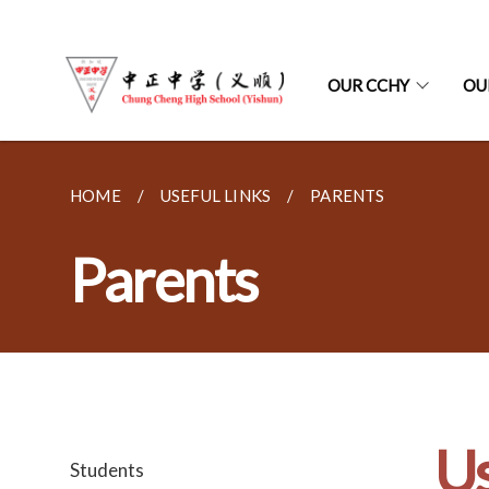
OUR CCHY
OU
HOME
USEFUL LINKS
PARENTS
Parents
Us
Students