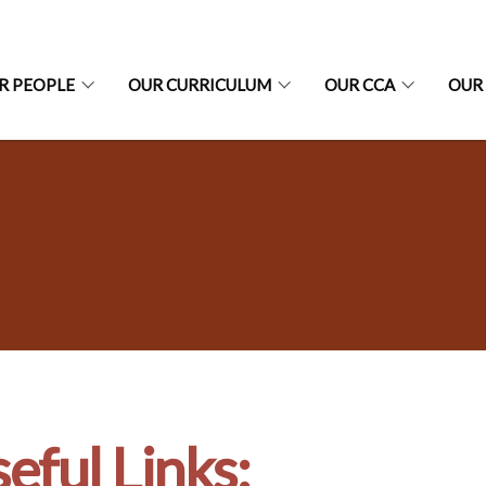
R PEOPLE
OUR CURRICULUM
OUR CCA
OUR
eful Links: