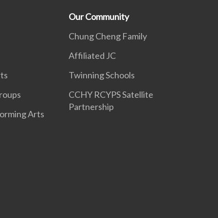
Our Community
Chung Cheng Family
Affiliated JC
ts
Twinning Schools
roups
CCHY RCYPS Satellite
Partnership
forming Arts