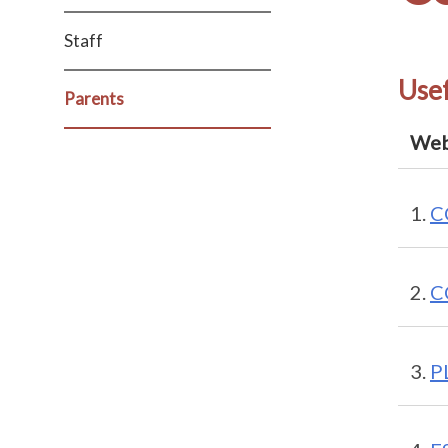
Staff
Usef
Parents
Web
C
C
PL