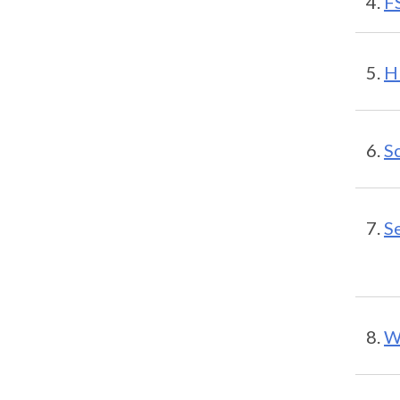
F
H
S
S
W