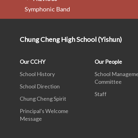
Symphonic Band
Chung Cheng High School (Yishun)
Our CCHY
Our People
School History
School Managem
Committee
School Direction
Staff
Chung Cheng Spirit
Principal's Welcome
Message