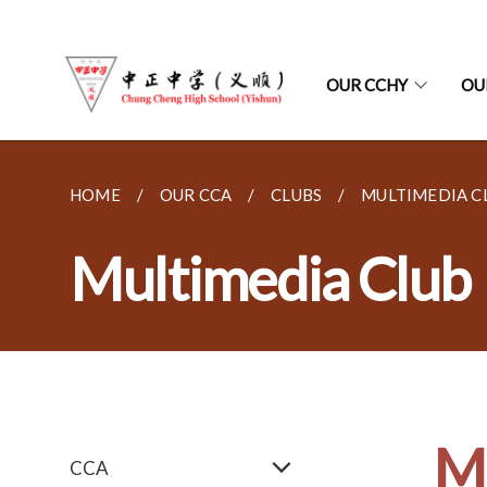
OUR CCHY
OU
HOME
OUR CCA
CLUBS
MULTIMEDIA C
Multimedia Club
Mu
CCA