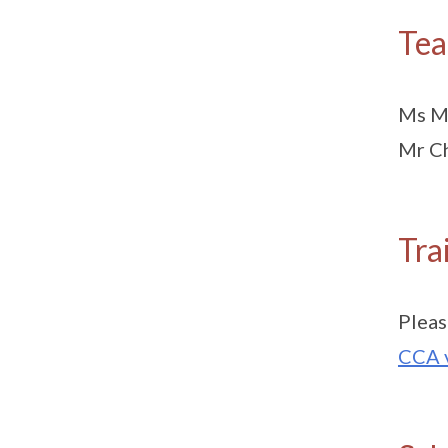
Tea
Ms Ma
Mr Ch
Tra
Pleas
CCA 