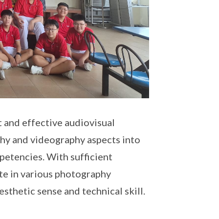
 and effective audiovisual
phy and videography aspects into
petencies. With sufficient
ate in various photography
sthetic sense and technical skill.