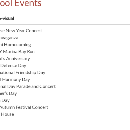
ool Events
-visual
ese New Year Concert
tavaganza
ni Homecoming
 Marina Bay Run
l’s Anniversary
 Defence Day
national Friendship Day
al Harmony Day
nal Day Parade and Concert
er’s Day
h Day
utumn Festival Concert
 House