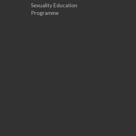
Sexuality Education
Programme