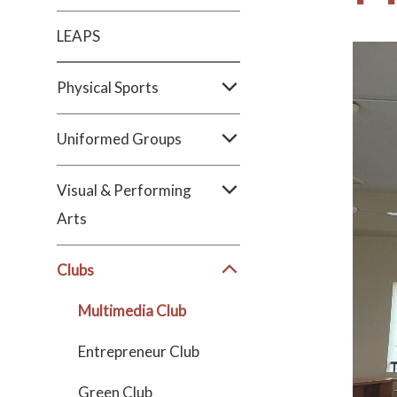
LEAPS
Physical Sports
Uniformed Groups
Visual & Performing
Arts
Clubs
Multimedia Club
Entrepreneur Club
Green Club