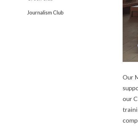
Journalism Club
Our M
suppo
our C
train
compe