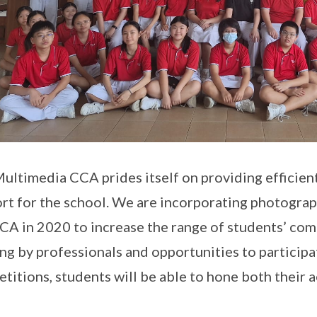
ultimedia CCA prides itself on providing efficient
rt for the school. We are incorporating photogra
CA in 2020 to increase the range of students’ com
ing by professionals and opportunities to particip
titions, students will be able to hone both their ae