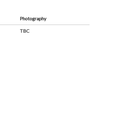
Photography
TBC