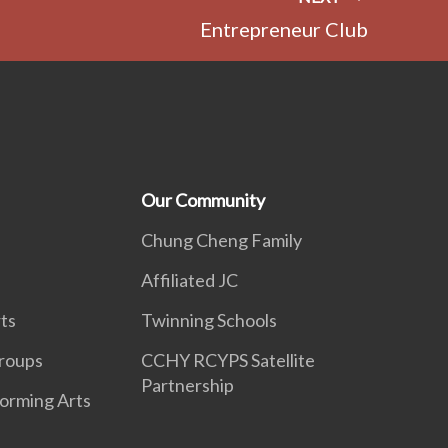
Entrepreneur Club
Our Community
Chung Cheng Family
Affiliated JC
ts
Twinning Schools
roups
CCHY RCYPS Satellite
Partnership
forming Arts