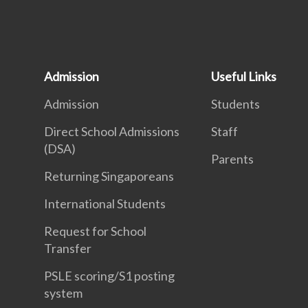
Admission
Useful Links
Admission
Students
Direct School Admissions
Staff
(DSA)
Parents
Returning Singaporeans
International Students
Request for School
Transfer
PSLE scoring/S1 posting
system