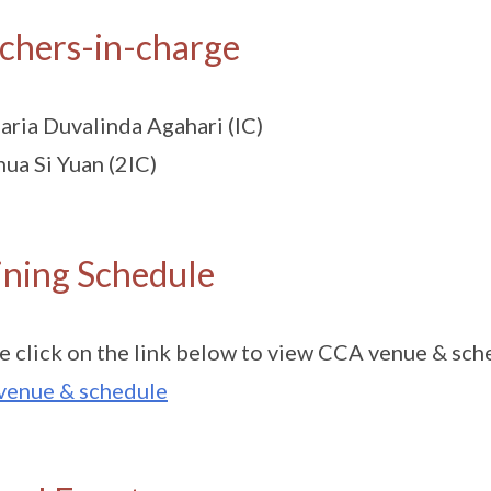
chers-in-charge
ria Duvalinda Agahari (IC)
ua Si Yuan (2IC)
ining Schedule
e click on the link below to view CCA venue & sch
venue & schedule