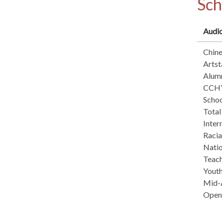
Sch
Audio
Chin
Arts
Alum
CCHY
Schoo
Total
Inter
Raci
Natio
Teach
Yout
Mid-A
Open