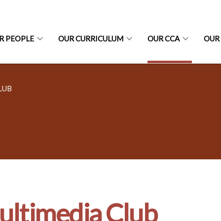
R PEOPLE
OUR CURRICULUM
OUR CCA
OUR
LUB
ltimedia Club