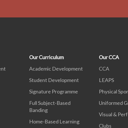
Our Curriculum
Our CCA
ent
Academic Development
CCA
Student Development
LEAPS
Signature Programme
Physical Spor
Full Subject-Based
Uniformed G
Banding
Visual & Per
Home-Based Learning
Clubs