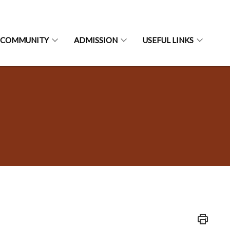
 COMMUNITY
ADMISSION
USEFUL LINKS