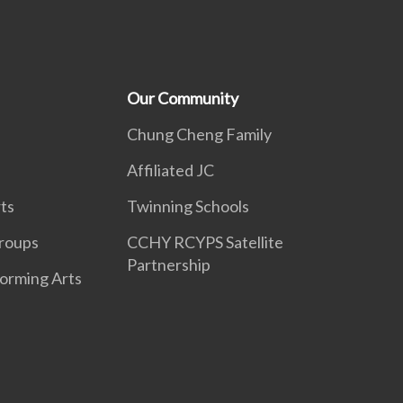
Our Community
Chung Cheng Family
Affiliated JC
ts
Twinning Schools
roups
CCHY RCYPS Satellite
Partnership
forming Arts