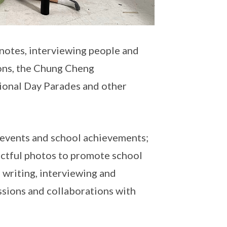
 notes, interviewing people and
ons, the Chung Cheng
onal Day Parades and other
g events and school achievements;
pactful photos to promote school
 writing, interviewing and
ssions and collaborations with