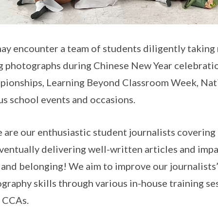
ay encounter a team of students diligently taking
g photographs during Chinese New Year celebrati
ionships, Learning Beyond Classroom Week, Nati
us school events and occasions.
 are our enthusiastic student journalists coverin
ventually delivering well-written articles and im
 and belonging! We aim to improve our journalists’
graphy skills through various in-house training se
 CCAs.