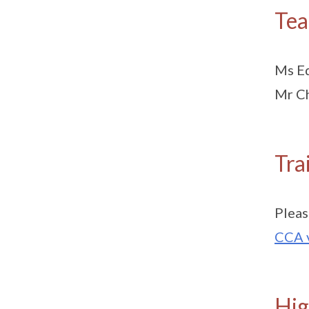
Tea
Ms Ed
Mr Ch
Tra
Pleas
CCA 
Hig