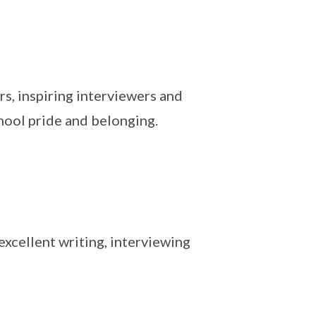
rs, inspiring interviewers and
hool pride and belonging.
xcellent writing, interviewing