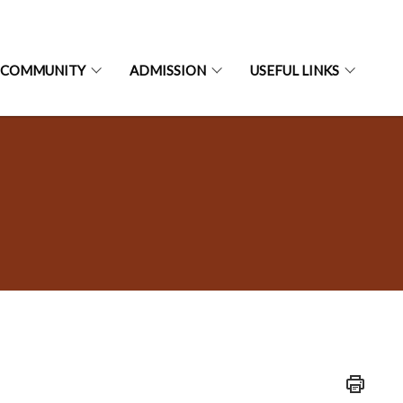
 COMMUNITY
ADMISSION
USEFUL LINKS