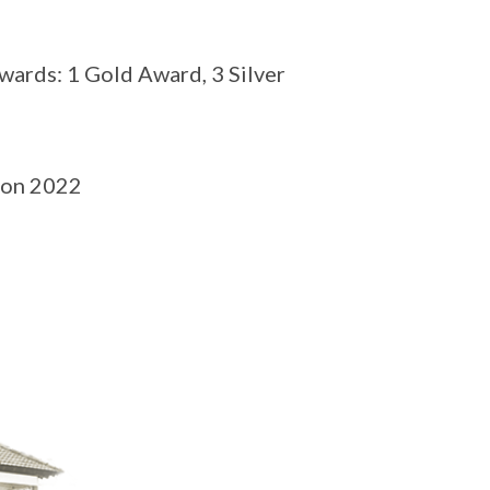
ards: 1 Gold Award, 3 Silver
ion 2022