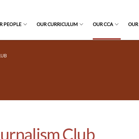
R PEOPLE
OUR CURRICULUM
OUR CCA
OUR
LUB
urnalism Club