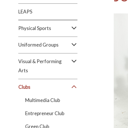
LEAPS
Physical Sports
Uniformed Groups
Visual & Performing
Arts
Clubs
Multimedia Club
Entrepreneur Club
Green Club