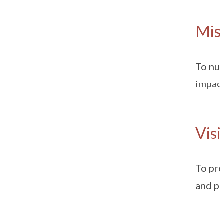
Mis
To nu
impac
Vis
To pr
and p