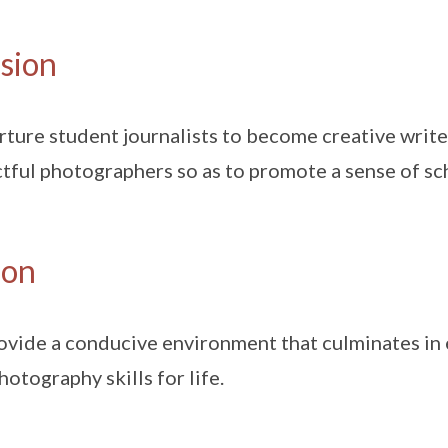
sion
rture student journalists to become creative write
tful photographers so as to promote a sense of sc
ion
ovide a conducive environment that culminates in e
hotography skills for life.