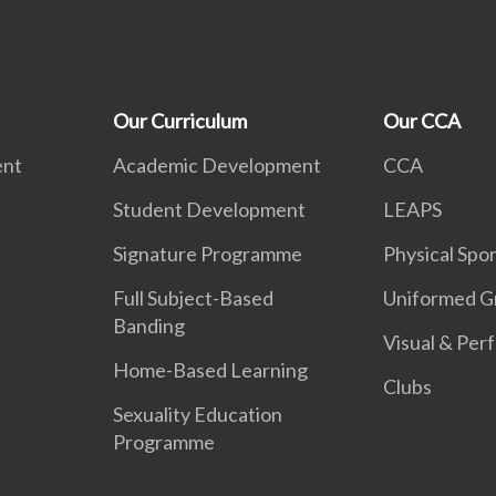
Our Curriculum
Our CCA
ent
Academic Development
CCA
Student Development
LEAPS
Signature Programme
Physical Spor
Full Subject-Based
Uniformed G
Banding
Visual & Per
Home-Based Learning
Clubs
Sexuality Education
Programme