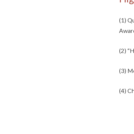
(1) Q
Award
(2) “
(3) 
(4) C