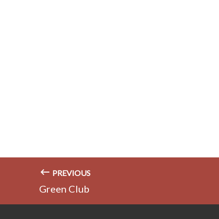
PREVIOUS
Green Club