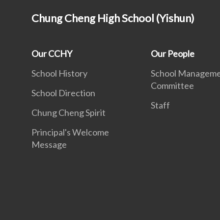
Chung Cheng High School (Yishun)
Our CCHY
Our People
School History
School Managem
Committee
School Direction
Staff
Chung Cheng Spirit
Principal's Welcome
Message