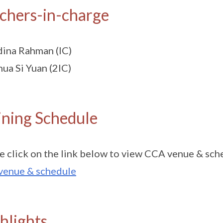
chers-in-charge
ina Rahman (IC)
ua Si Yuan (2IC)
ining Schedule
e click on the link below to view CCA venue & sch
venue & schedule
hlights