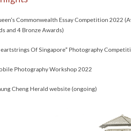
ueen’s Commonwealth Essay Competition 2022 (Aw
s and 4 Bronze Awards)
Heartstrings Of Singapore” Photography Competit
Mobile Photography Workshop 2022
hung Cheng Herald website (ongoing)