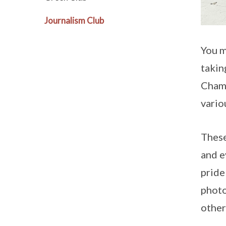
Journalism Club
You m
takin
Champ
vario
These
and e
pride
photo
other