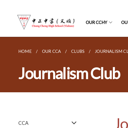
OUR CCHY
OU
HOME
OUR CCA
CLUBS
JOURNALISM C
Journalism Club
Jo
CCA