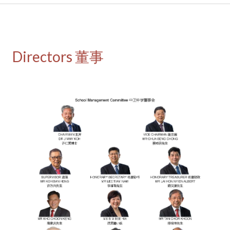
Directors 董事