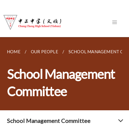
HOME
OUR PEOPLE
SCHOOL MANAGEMENT CO
School Management
Committee
School Management Committee