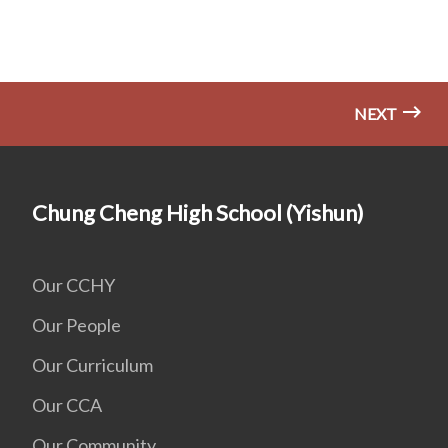
NEXT
Chung Cheng High School (Yishun)
Our CCHY
Our People
Our Curriculum
Our CCA
Our Community