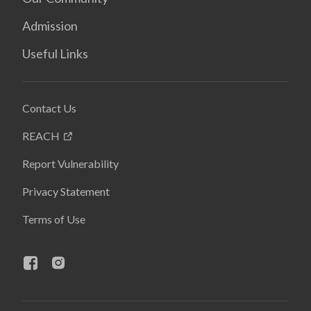
Admission
Useful Links
Contact Us
REACH
Report Vulnerability
Privacy Statement
Terms of Use