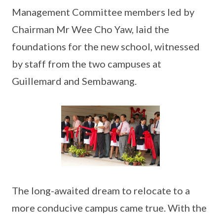
Management Committee members led by
Chairman Mr Wee Cho Yaw, laid the
foundations for the new school, witnessed
by staff from the two campuses at
Guillemard and Sembawang.
The long-awaited dream to relocate to a
more conducive campus came true. With the