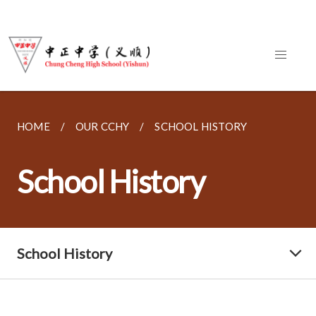
HOME
OUR CCHY
SCHOOL HISTORY
School History
School History