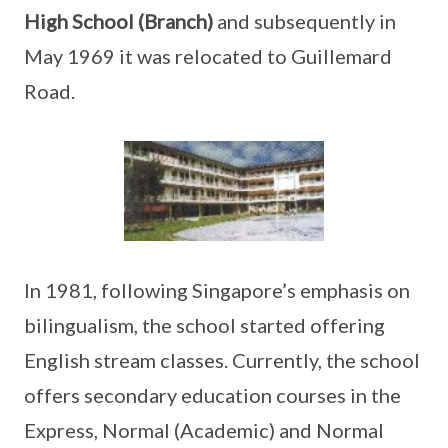
High School (Branch)
and subsequently in
May 1969 it was relocated to Guillemard
Road.
In 1981, following Singapore’s emphasis on
bilingualism, the school started offering
English stream classes. Currently, the school
offers secondary education courses in the
Express, Normal (Academic) and Normal