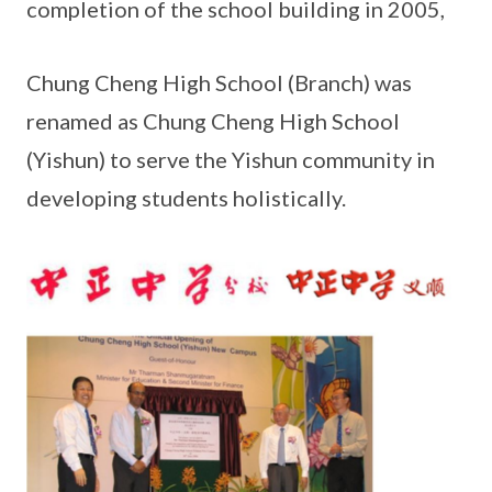
completion of the school building in 2005,
Chung Cheng High School (Branch) was
renamed as Chung Cheng High School
(Yishun) to serve the Yishun community in
developing students holistically.