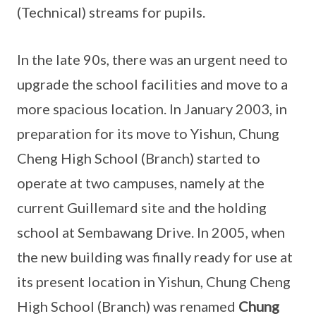
(Technical) streams for pupils.
In the late 90s, there was an urgent need to
upgrade the school facilities and move to a
more spacious location. In January 2003, in
preparation for its move to Yishun, Chung
Cheng High School (Branch) started to
operate at two campuses, namely at the
current Guillemard site and the holding
school at Sembawang Drive. In 2005, when
the new building was finally ready for use at
its present location in Yishun, Chung Cheng
High School (Branch) was renamed
Chung