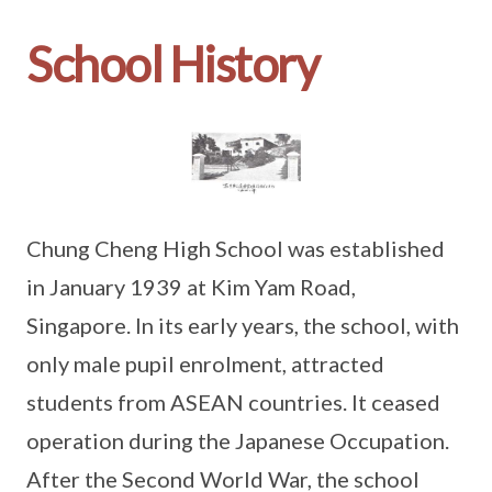
School History
Chung Cheng High School was established
in January 1939 at Kim Yam Road,
Singapore. In its early years, the school, with
only male pupil enrolment, attracted
students from ASEAN countries. It ceased
operation during the Japanese Occupation.
After the Second World War, the school