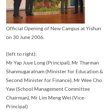
Official Opening of New Campus at Yishun
on 30 June 2006.
(left to right):
Mr Yap Juye Long (Principal), Mr Tharman
Shanmugaratnam (Minister for Education &
Second Minister for Finance), Mr Wee Cho
Yaw (School Management Committee
Chairman), Mr Lim Meng Wei (Vice-
Principal)