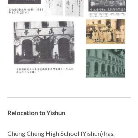
Relocation to Yishun
Chung Cheng High School (Yishun) has,