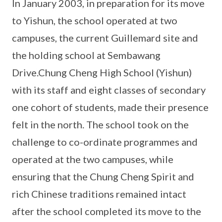
In January 2003, in preparation for its move
to Yishun, the school operated at two
campuses, the current Guillemard site and
the holding school at Sembawang
Drive.Chung Cheng High School (Yishun)
with its staff and eight classes of secondary
one cohort of students, made their presence
felt in the north. The school took on the
challenge to co-ordinate programmes and
operated at the two campuses, while
ensuring that the Chung Cheng Spirit and
rich Chinese traditions remained intact
after the school completed its move to the