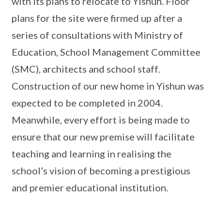
with its plans to relocate to Yishun. Floor
plans for the site were firmed up after a
series of consultations with Ministry of
Education, School Management Committee
(SMC), architects and school staff.
Construction of our new home in Yishun was
expected to be completed in 2004.
Meanwhile, every effort is being made to
ensure that our new premise will facilitate
teaching and learning in realising the
school’s vision of becoming a prestigious
and premier educational institution.