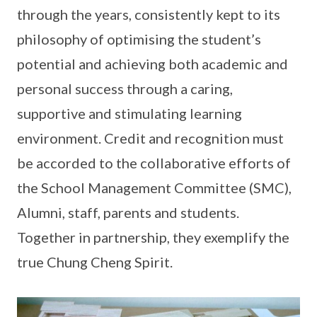
through the years, consistently kept to its
philosophy of optimising the student’s
potential and achieving both academic and
personal success through a caring,
supportive and stimulating learning
environment. Credit and recognition must
be accorded to the collaborative efforts of
the School Management Committee (SMC),
Alumni, staff, parents and students.
Together in partnership, they exemplify the
true Chung Cheng Spirit.