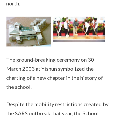
north.
The ground-breaking ceremony on 30
March 2003 at Yishun symbolized the
charting of a new chapter in the history of
the school.
Despite the mobility restrictions created by
the SARS outbreak that year, the School