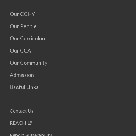
Our CCHY
Our People
Our Curriculum
Our CCA
Our Community
Admission
Useful Links
Contact Us
REACH
Report Vulnerability