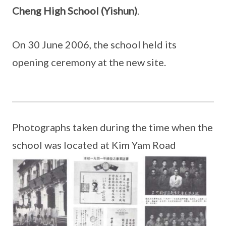
Cheng High School (Yishun)
.
On 30 June 2006, the school held its
opening ceremony at the new site.
Photographs taken during the time when the
school was located at Kim Yam Road