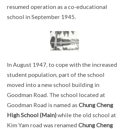
resumed operation as a co-educational
school in September 1945.
In August 1947, to cope with the increased
student population, part of the school
moved into a new school building in
Goodman Road. The school located at
Goodman Road is named as
Chung Cheng
High School (Main)
while the old school at
Kim Yam road was renamed
Chung Cheng