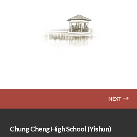
NEXT
Chung Cheng High School (Yishun)