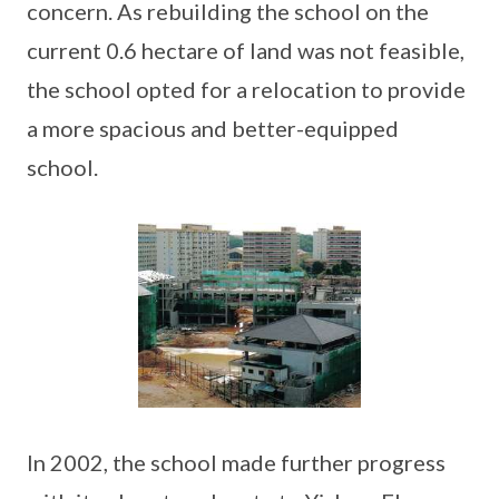
concern. As rebuilding the school on the
current 0.6 hectare of land was not feasible,
the school opted for a relocation to provide
a more spacious and better-equipped
school.
In 2002, the school made further progress