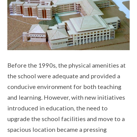
Before the 1990s, the physical amenities at
the school were adequate and provided a
conducive environment for both teaching
and learning. However, with new initiatives
introduced in education, the need to
upgrade the school facilities and move to a
spacious location became a pressing