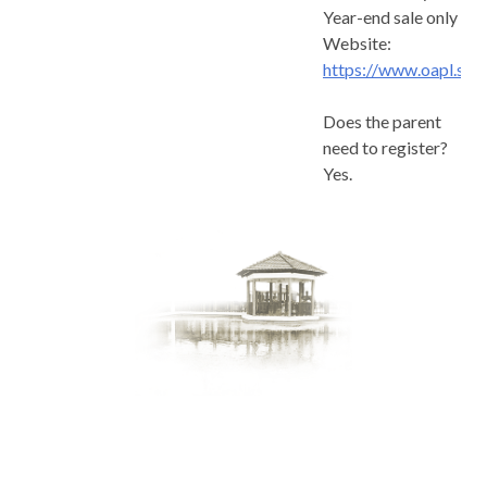
Year-end sale only
Website:
https://www.oapl.sg
Does the parent
need to register?
Yes.