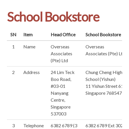
School Bookstore
SN
Item
Head Office
School Bookstore
1
Name
Overseas
Overseas
Associates
Associates (Pte) Ltd
(Pte) Ltd
2
Address
24 Lim Teck
Chung Cheng High
Boo Road,
School (Yishun)
#03-01
11 Yishun Street 61,
Nanyang
Singapore 768547
Centre,
Singapore
537003
3
Telephone
6382 6789 (3
6382 6789 Ext 302