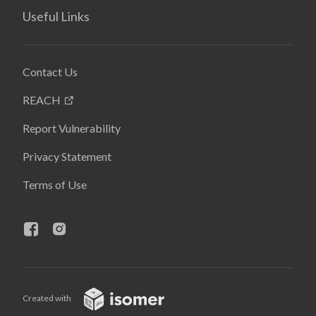
Useful Links
Contact Us
REACH
Report Vulnerability
Privacy Statement
Terms of Use
Created with