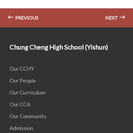
PREVIOUS
NEXT
Chung Cheng High School (Yishun)
Our CCHY
Our People
Our Curriculum
Our CCA
Our Community
Admission