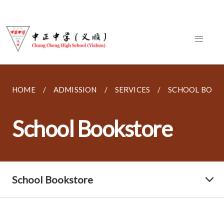
HOME
ADMISSION
SERVICES
SCHOOL BOOK
School Bookstore
School Bookstore