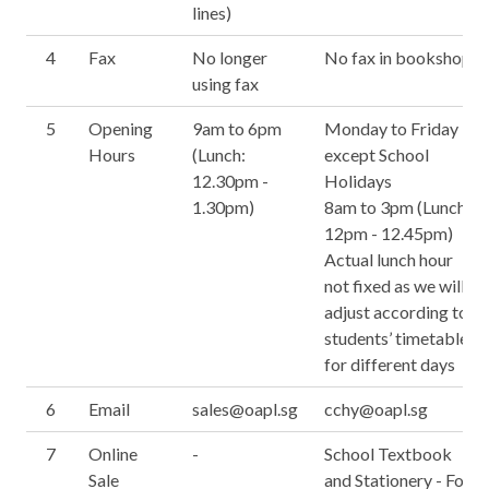
lines)
4
Fax
No longer
No fax in bookshop
using fax
5
Opening
9am to 6pm
Monday to Friday
Hours
(Lunch:
except School
12.30pm -
Holidays
1.30pm)
8am to 3pm (Lunch:
12pm - 12.45pm)
Actual lunch hour
not fixed as we will
adjust according to
students’ timetable
for different days
6
Email
sales@oapl.sg
cchy@oapl.sg
7
Online
-
School Textbook
Sale
and Stationery - For