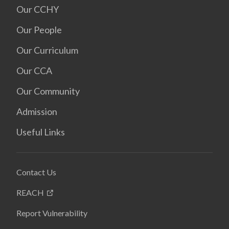
Our CCHY
Our People
Our Curriculum
Our CCA
Our Community
Admission
Useful Links
Contact Us
REACH
Report Vulnerability